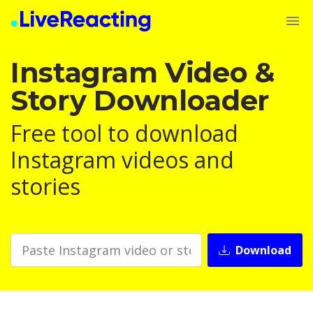
Instagram Video &
Story Downloader
Free tool to download
Instagram videos and
stories
Download