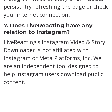
persist, try refreshing the page or check
your internet connection.
7. Does LiveReacting have any
relation to Instagram?
LiveReacting's Instagram Video & Story
Downloader is not affiliated with
Instagram or Meta Platforms, Inc. We
are an independent tool designed to
help Instagram users download public
content.