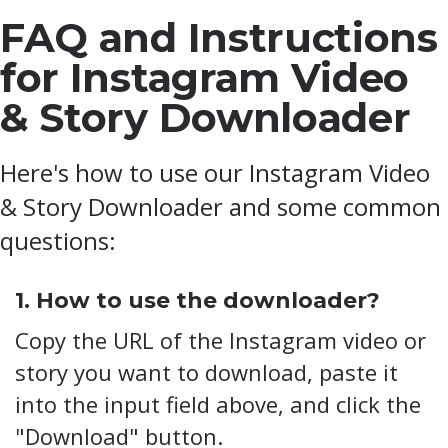
FAQ and Instructions
for Instagram Video
& Story Downloader
Here's how to use our Instagram Video
& Story Downloader and some common
questions:
1. How to use the downloader?
Copy the URL of the Instagram video or
story you want to download, paste it
into the input field above, and click the
"Download" button.