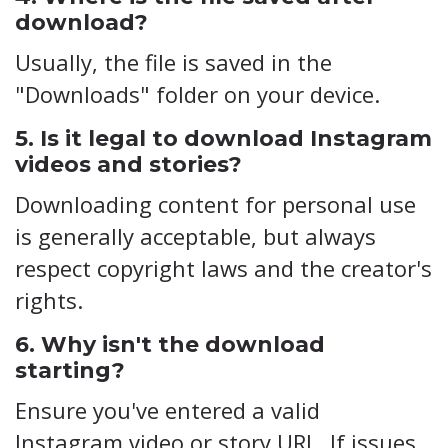
download?
Usually, the file is saved in the
"Downloads" folder on your device.
5. Is it legal to download Instagram
videos and stories?
Downloading content for personal use
is generally acceptable, but always
respect copyright laws and the creator's
rights.
6. Why isn't the download
starting?
Ensure you've entered a valid
Instagram video or story URL. If issues