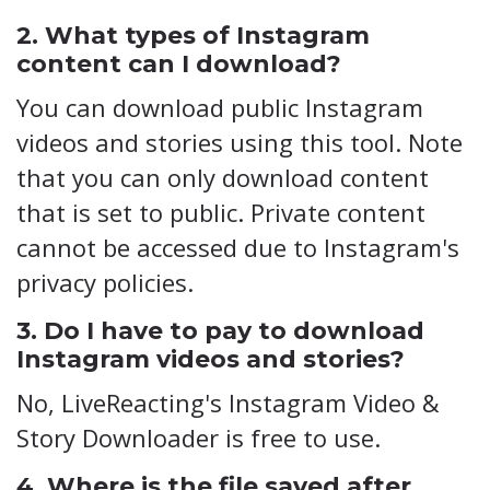
2. What types of Instagram
content can I download?
You can download public Instagram
videos and stories using this tool. Note
that you can only download content
that is set to public. Private content
cannot be accessed due to Instagram's
privacy policies.
3. Do I have to pay to download
Instagram videos and stories?
No, LiveReacting's Instagram Video &
Story Downloader is free to use.
4. Where is the file saved after